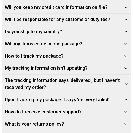
Will you keep my credit card information on file?
Will I be responsible for any customs or duty fee?
Do you ship to my country?
Will my items come in one package?
How to I track my package?
My tracking information isn't updating?
The tracking information says 'delivered', but I haven't
received my order?
Upon tracking my package it says 'delivery failed'
How do I receive customer support?
What is your returns policy?