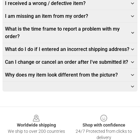
I received a wrong / defective item?
I am missing an item from my order?
What is the time frame to report a problem with my
order?
What do I do if I entered an incorrect shipping address?
Can I change or cancel an order after I've submitted it?
Why does my item look different from the picture?
Footer
Worldwide shipping
Shop with confidence
We ship to over 200 countries
24/7 Protected from clicks to
delivery