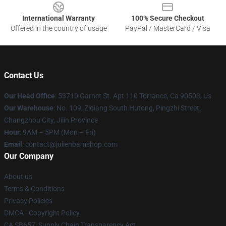
International Warranty
100% Secure Checkout
Offered in the country of usage
PayPal / MasterCard / Visa
Contact Us
Our Head Office
: 53710 Garnet St. Apt 110 Torrance, Ca 90503, Us
Our Warehouse
: No. 109, Ziqiang South Hutong, Pingzhi Street,
Changzhou City, Jilin Province
Hour
: 9AM – 5PM (Mon – Fri)
Email
: contact@julienbamshop.com
Our Company
About us
Terms & Conditions
Privacy Policies
DMCA - Copyright Policy
CA SB657: Supply Chain Transparency Act