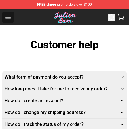
FREE
shipping on orders over $100
Julien Bam Shop - Official Julien Bam Merchandise Stor
Open menu
Customer help
What form of payment do you accept?
How long does it take for me to receive my order?
How do I create an account?
How do I change my shipping address?
How do I track the status of my order?