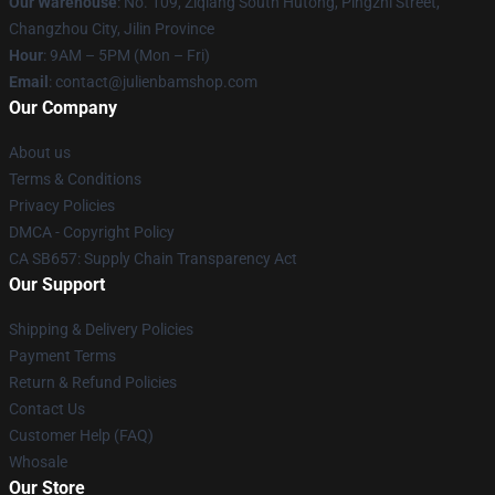
Our Warehouse
: No. 109, Ziqiang South Hutong, Pingzhi Street,
Changzhou City, Jilin Province
Hour
: 9AM – 5PM (Mon – Fri)
Email
: contact@julienbamshop.com
Our Company
About us
Terms & Conditions
Privacy Policies
DMCA - Copyright Policy
CA SB657: Supply Chain Transparency Act
Our Support
Shipping & Delivery Policies
Payment Terms
Return & Refund Policies
Contact Us
Customer Help (FAQ)
Whosale
Our Store