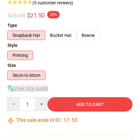
(3 customer reviews)
$26.88
$21.50
-20%
Type
Snapback Hat
Bucket Hat
Beanie
Style
Printing
Size
56cm to 60cm
View size guide
Quantity
ADD TO CART
This sale ends in
01
:
17
:
52