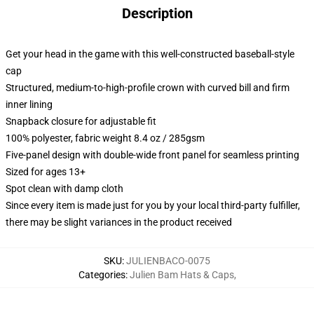
Description
Get your head in the game with this well-constructed baseball-style
cap
Structured, medium-to-high-profile crown with curved bill and firm
inner lining
Snapback closure for adjustable fit
100% polyester, fabric weight 8.4 oz / 285gsm
Five-panel design with double-wide front panel for seamless printing
Sized for ages 13+
Spot clean with damp cloth
Since every item is made just for you by your local third-party fulfiller,
there may be slight variances in the product received
SKU
:
JULIENBACO-0075
Categories
:
Julien Bam Hats & Caps
,