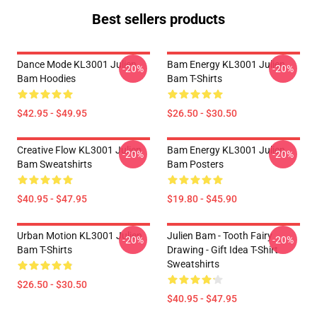
Best sellers products
Dance Mode KL3001 Julien
Bam Energy KL3001 Julien
-20%
-20%
Bam Hoodies
Bam T-Shirts
$42.95 - $49.95
$26.50 - $30.50
Creative Flow KL3001 Julien
Bam Energy KL3001 Julien
-20%
-20%
Bam Sweatshirts
Bam Posters
$40.95 - $47.95
$19.80 - $45.90
Urban Motion KL3001 Julien
Julien Bam - Tooth Fairy
-20%
-20%
Bam T-Shirts
Drawing - Gift Idea T-Shirt
Sweatshirts
$26.50 - $30.50
$40.95 - $47.95