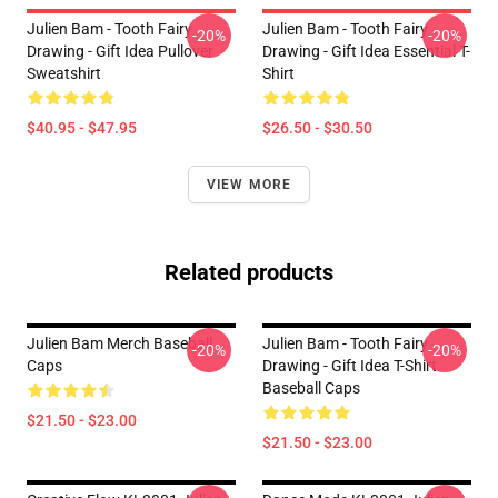
Julien Bam - Tooth Fairy
Julien Bam - Tooth Fairy
-20%
-20%
Drawing - Gift Idea Pullover
Drawing - Gift Idea Essential T-
Sweatshirt
Shirt
$40.95 - $47.95
$26.50 - $30.50
VIEW MORE
Related products
Julien Bam Merch Baseball
Julien Bam - Tooth Fairy
-20%
-20%
Caps
Drawing - Gift Idea T-Shirt
Baseball Caps
$21.50 - $23.00
$21.50 - $23.00