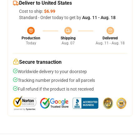
Deliver to United States
Cost to ship:
$6.99
Standard - Order today to get by
Aug. 11 - Aug. 18
Production
Shipping
Delivered
Today
Aug. 07
Aug. 11 - Aug. 18
Secure transaction
Worldwide delivery to your doorstep
Tracking number provided for all parcels
Full refund if the product is not received