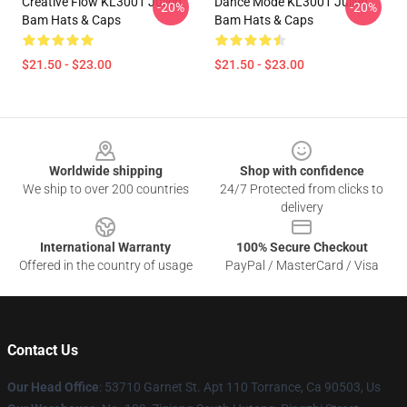
Creative Flow KL3001 Julien
Dance Mode KL3001 Julien
-20%
-20%
Bam Hats & Caps
Bam Hats & Caps
$21.50 - $23.00
$21.50 - $23.00
Footer
Worldwide shipping
Shop with confidence
We ship to over 200 countries
24/7 Protected from clicks to
delivery
International Warranty
100% Secure Checkout
Offered in the country of usage
PayPal / MasterCard / Visa
Contact Us
Our Head Office
: 53710 Garnet St. Apt 110 Torrance, Ca 90503, Us