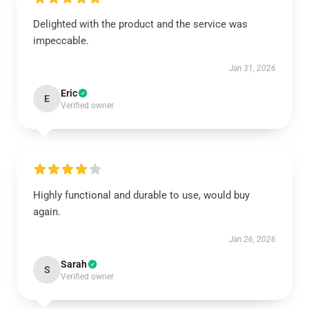
Delighted with the product and the service was
impeccable.
Jan 31, 2026
Eric
E
Verified owner
Highly functional and durable to use, would buy
again.
Jan 26, 2026
Sarah
S
Verified owner