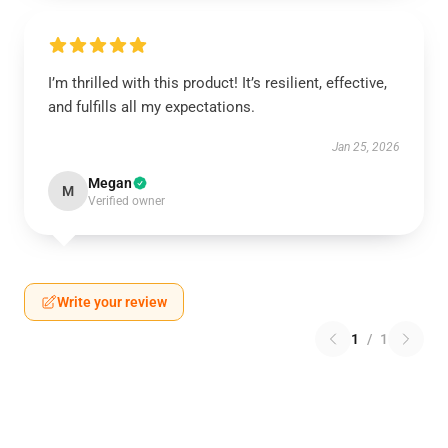
I’m thrilled with this product! It’s resilient, effective,
and fulfills all my expectations.
Jan 25, 2026
Megan
M
Verified owner
Write your review
1
/
1