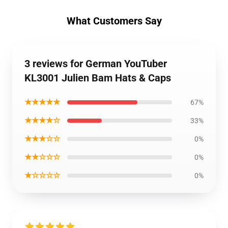
What Customers Say
3 reviews for German YouTuber
KL3001 Julien Bam Hats & Caps
★★★★★
67%
★★★★☆
33%
★★★☆☆
0%
★★☆☆☆
0%
★☆☆☆☆
0%