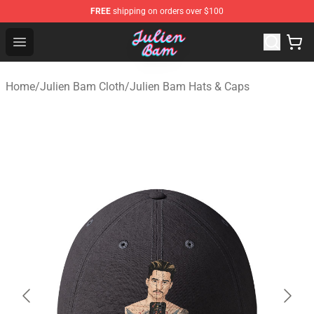
FREE
shipping on orders over $100
Julien Bam Shop - Official Julien Bam Merchandise Stor
Open menu
Home
/
Julien Bam Cloth
/
Julien Bam Hats & Caps