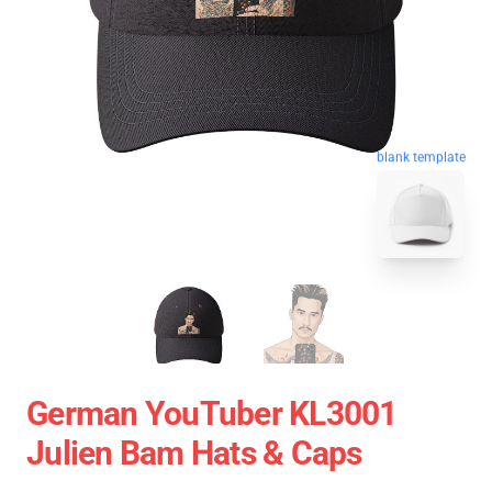
blank template
German YouTuber KL3001
Julien Bam Hats & Caps