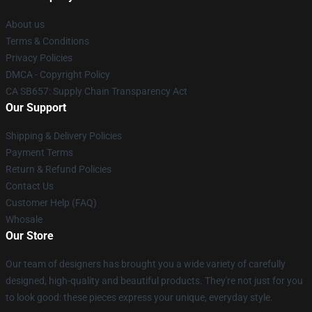
About us
Terms & Conditions
Privacy Policies
DMCA - Copyright Policy
CA SB657: Supply Chain Transparency Act
Our Support
Shipping & Delivery Policies
Payment Terms
Return & Refund Policies
Contact Us
Customer Help (FAQ)
Whosale
Our Store
Our team of designers has brought you a wide variety of carefully
designed, high-quality and beautiful products. They're not just for you
to look good: these pieces express your unique, everyday style.