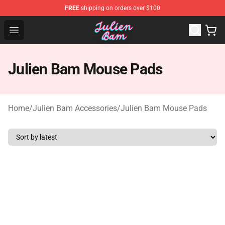
FREE
shipping on orders over $100
Julien Bam Shop - Official Julien Bam Merchandise Stor
Open menu
Julien Bam Mouse Pads
Home
/
Julien Bam Accessories
/
Julien Bam Mouse Pads