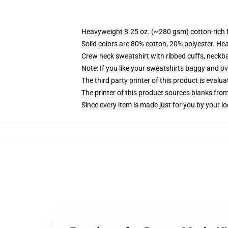
Heavyweight 8.25 oz. (~280 gsm) cotton-rich 
Solid colors are 80% cotton, 20% polyester. He
Crew neck sweatshirt with ribbed cuffs, neck
Note: If you like your sweatshirts baggy and ov
The third party printer of this product is eval
The printer of this product sources blanks fro
Since every item is made just for you by your loc