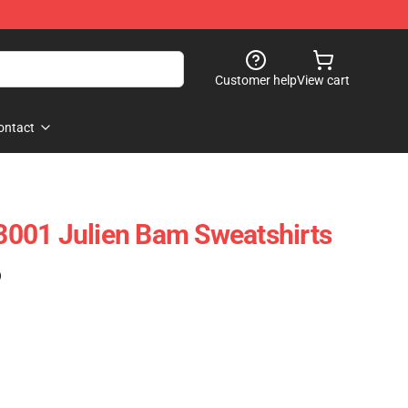
Customer help
View cart
ontact
001 Julien Bam Sweatshirts
)