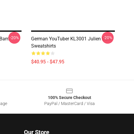
-20%
-20%
 Bam
German YouTuber KL3001 Julien Bam
Sweatshirts
$40.95 - $47.95
100% Secure Checkout
sage
PayPal / MasterCard / Visa
Our Store