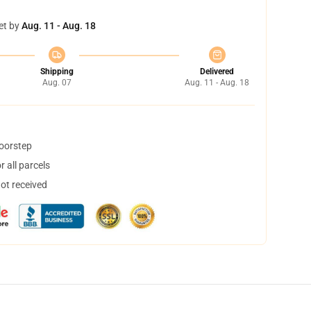
et by
Aug. 11 - Aug. 18
Shipping
Delivered
Aug. 07
Aug. 11 - Aug. 18
doorstep
 all parcels
not received