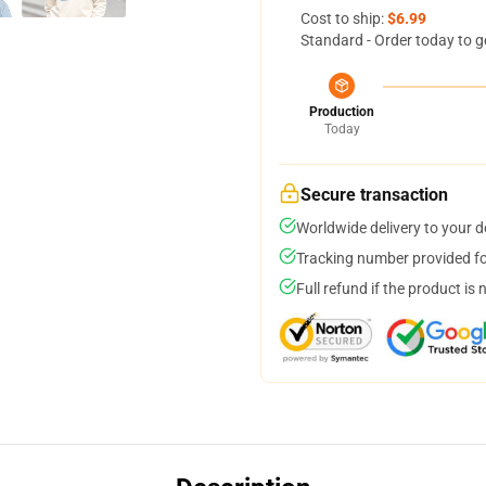
Cost to ship:
$6.99
Standard - Order today to g
Production
Today
Secure transaction
Worldwide delivery to your 
Tracking number provided for
Full refund if the product is 