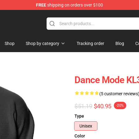
FREE
shipping on orders over $100
ore
Shop
Shop by category
Tracking order
Blog
C
Dance Mode KL3
(5 customer reviews
$51.19
$40.95
-20%
Type
Unisex
Color