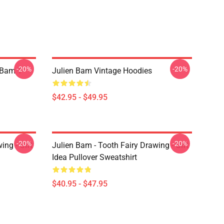
-20%
-20%
 Bam T-
Julien Bam Vintage Hoodies
$42.95 - $49.95
-20%
-20%
ing - Gift
Julien Bam - Tooth Fairy Drawing - Gift
Idea Pullover Sweatshirt
$40.95 - $47.95