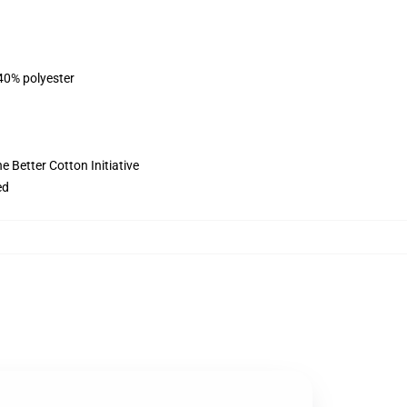
 40% polyester
 Better Cotton Initiative
ed