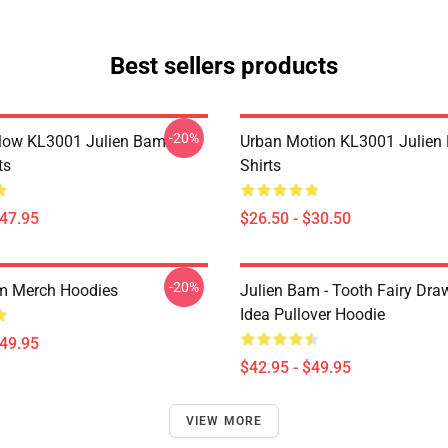
Best sellers products
-20%
Flow KL3001 Julien Bam
Urban Motion KL3001 Julien
ts
Shirts
$47.95
$26.50 - $30.50
-20%
m Merch Hoodies
Julien Bam - Tooth Fairy Draw
Idea Pullover Hoodie
$49.95
$42.95 - $49.95
VIEW MORE