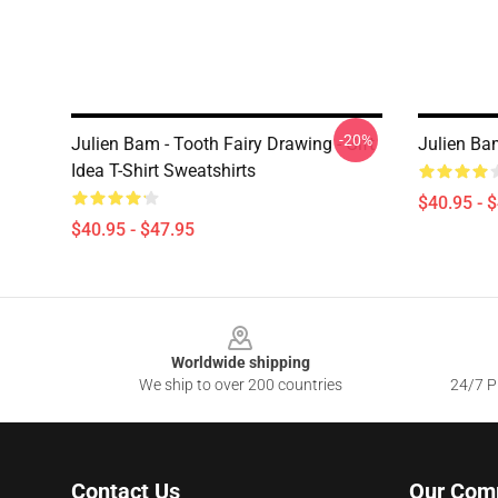
-20%
Julien Bam - Tooth Fairy Drawing - Gift
Julien Ba
Idea T-Shirt Sweatshirts
$40.95 - 
$40.95 - $47.95
Footer
Worldwide shipping
We ship to over 200 countries
24/7 Pr
Contact Us
Our Com