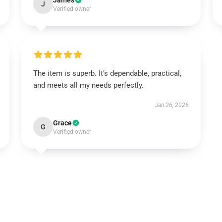
James
J
Verified owner
The item is superb. It’s dependable, practical,
and meets all my needs perfectly.
Jan 26, 2026
Grace
G
Verified owner