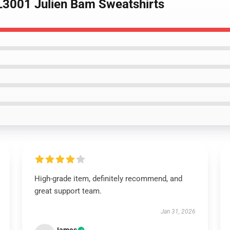
L3001 Julien Bam Sweatshirts
High-grade item, definitely recommend, and
great support team.
Jan 31, 2026