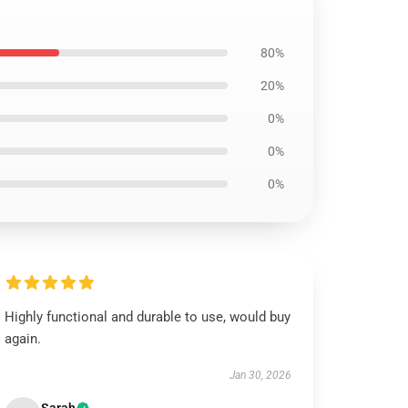
80%
20%
0%
0%
0%
Highly functional and durable to use, would buy
again.
Jan 30, 2026