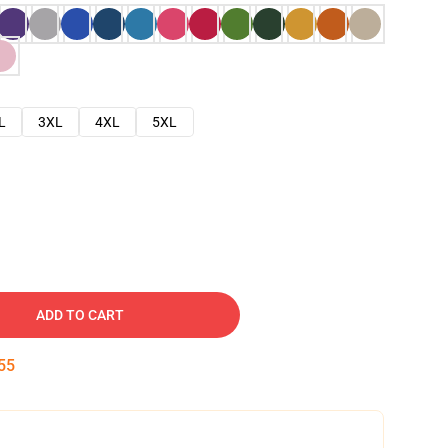
L
3XL
4XL
5XL
ADD TO CART
54