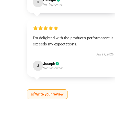
Georgia
G
Verified owner
I’m delighted with the product’s performance; it
exceeds my expectations.
Jan 29, 2026
Joseph
J
Verified owner
Write your review