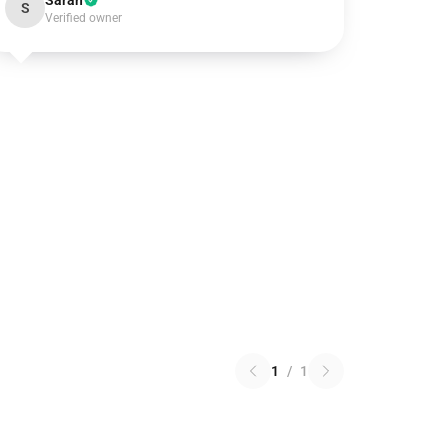
Sarah
S
Verified owner
1
/
1