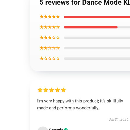
5 reviews for Dance Mode K
★★★★★
★★★★☆
★★★☆☆
★★☆☆☆
★☆☆☆☆
I’m very happy with this product; it’s skillfully
made and performs wonderfully.
Jan 31, 2026