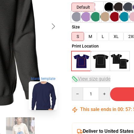
Default
Size
S
M
L
XL
2X
Print Location
View size guide
blank template
Quantity
This sale ends in
00
:
57
:
Deliver to United States