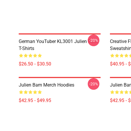
-20%
German YouTuber KL3001 Julien Bam
Creative 
T-Shirts
Sweatshir
$26.50 - $30.50
$40.95 - 
-20%
Julien Bam Merch Hoodies
Julien Ba
$42.95 - $49.95
$42.95 - 