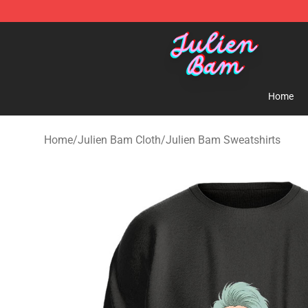
Julien Bam Shop - Official Julien Bam Merchandise St
Home
Home
/
Julien Bam Cloth
/
Julien Bam Sweatshirts