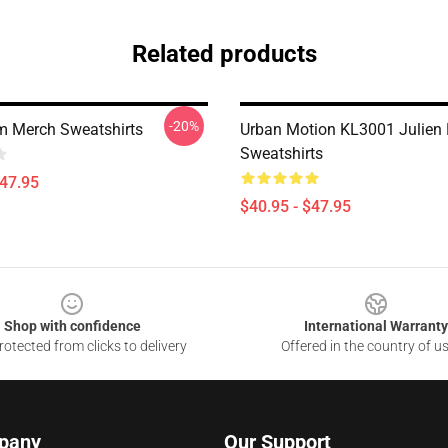
Related products
-20%
m Merch Sweatshirts
Urban Motion KL3001 Julien
Sweatshirts
$47.95
$40.95 - $47.95
Shop with confidence
International Warranty
otected from clicks to delivery
Offered in the country of u
pany
Our Support