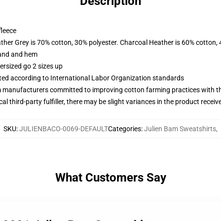
Description
fleece
ather Grey is 70% cotton, 30% polyester. Charcoal Heather is 60% cotton,
band and hem
ersized go 2 sizes up
uated according to International Labor Organization standards
m manufacturers committed to improving cotton farming practices with the
al third-party fulfiller, there may be slight variances in the product receiv
SKU
:
JULIENBACO-0069-DEFAULT
Categories
:
Julien Bam Sweatshirts
,
What Customers Say