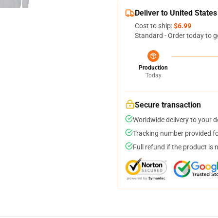
Deliver to United States
Cost to ship:
$6.99
Standard - Order today to g
Production
Today
Secure transaction
Worldwide delivery to your 
Tracking number provided for
Full refund if the product is 