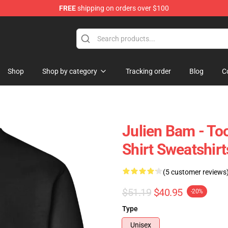
FREE
shipping on orders over $100
ore
Shop
Shop by category
Tracking order
Blog
C
Julien Bam - Too
Shirt Sweatshirt
(5 customer reviews
$51.19
$40.95
-20%
Type
Unisex