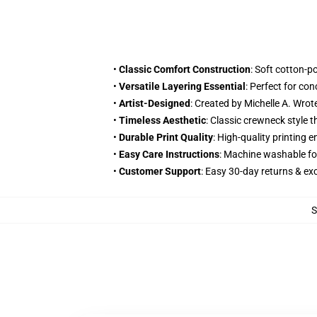
•
Classic Comfort Construction
: Soft cotton-p
•
Versatile Layering Essential
: Perfect for co
•
Artist-Designed
: Created by Michelle A. Wr
•
Timeless Aesthetic
: Classic crewneck style 
•
Durable Print Quality
: High-quality printing
•
Easy Care Instructions
: Machine washable fo
•
Customer Support
: Easy 30-day returns & e