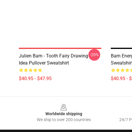
-20%
Julien Bam - Tooth Fairy Drawing - Gift
Bam Ener
Idea Pullover Sweatshirt
Sweatshir
$40.95 - $47.95
$40.95 - 
Footer
Worldwide shipping
We ship to over 200 countries
24/7 Pr