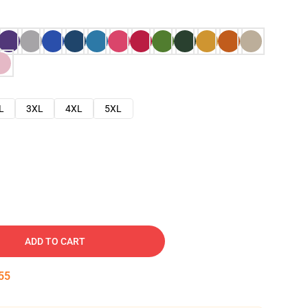
L
3XL
4XL
5XL
ADD TO CART
54