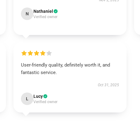
Nov 2, 2025
Nathaniel
N
Verified owner
User-friendly quality, definitely worth it, and
fantastic service.
Oct 31, 2025
Lucy
L
Verified owner