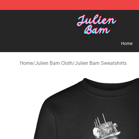
Julien Bam Shop - Official Julien Bam Merchandise St
Home
Home
/
Julien Bam Cloth
/
Julien Bam Sweatshirts