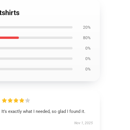
tshirts
20%
80%
0%
0%
0%
It’s exactly what I needed, so glad I found it.
Nov 1, 2025