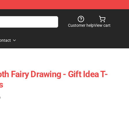
Customer help
View cart
ontact
th Fairy Drawing - Gift Idea T-
s
)