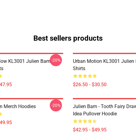
Best sellers products
-20%
Flow KL3001 Julien Bam
Urban Motion KL3001 Julien
ts
Shirts
$47.95
$26.50 - $30.50
-20%
m Merch Hoodies
Julien Bam - Tooth Fairy Draw
Idea Pullover Hoodie
$49.95
$42.95 - $49.95