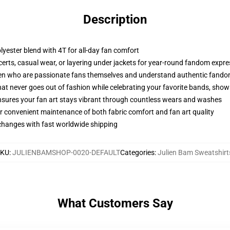
Description
olyester blend with 4T for all-day fan comfort
ncerts, casual wear, or layering under jackets for year-round fandom expr
oten who are passionate fans themselves and understand authentic fand
that never goes out of fashion while celebrating your favorite bands, sho
 ensures your fan art stays vibrant through countless wears and washes
r convenient maintenance of both fabric comfort and fan art quality
xchanges with fast worldwide shipping
SKU
:
JULIENBAMSHOP-0020-DEFAULT
Categories
:
Julien Bam Sweatshirt
What Customers Say