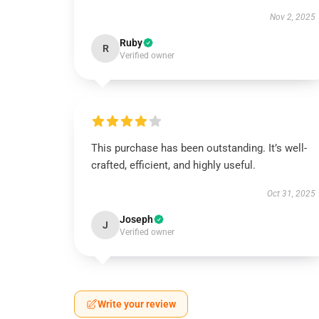
Nov 2, 2025
Ruby
R
Verified owner
This purchase has been outstanding. It’s well-
crafted, efficient, and highly useful.
Oct 31, 2025
Joseph
J
Verified owner
Write your review