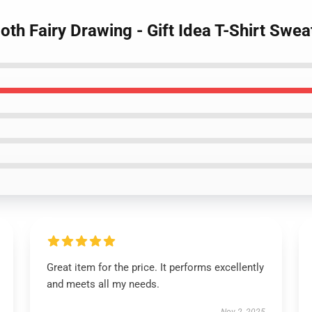
oth Fairy Drawing - Gift Idea T-Shirt Swea
Great item for the price. It performs excellently
and meets all my needs.