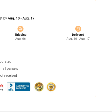
et by
Aug. 10 - Aug. 17
Shipping
Delivered
Aug. 06
Aug. 10 - Aug. 17
doorstep
 all parcels
not received