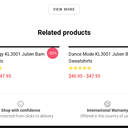
VIEW MORE
Related products
-20%
gy KL3001 Julien Bam
Dance Mode KL3001 Julien 
ts
Sweatshirts
$47.95
$40.95 - $47.95
Shop with confidence
International Warranty
otected from clicks to delivery
Offered in the country of u