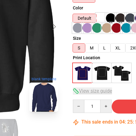
Color
Default
Size
S
M
L
XL
2X
Print Location
blank template
View size guide
Quantity
This sale ends in
04
:
25
: