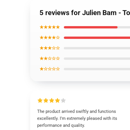
5 reviews for Julien Bam - To
★★★★★
★★★★☆
★★★☆☆
★★☆☆☆
★☆☆☆☆
The product arrived swiftly and functions
excellently. I’m extremely pleased with its
performance and quality.