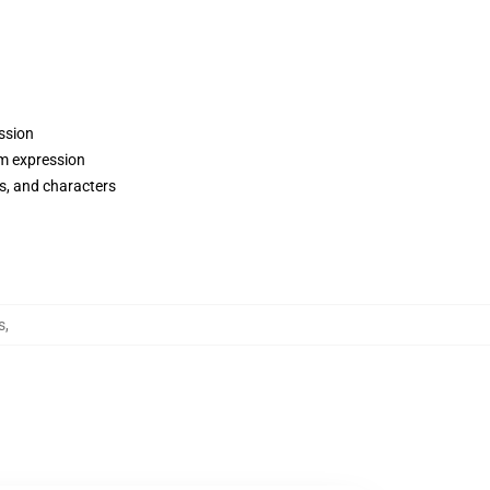
ession
om expression
ws, and characters
s
,