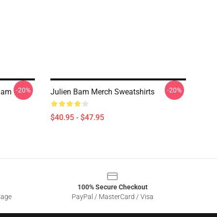
-20%
-20%
Bam
Julien Bam Merch Sweatshirts
$40.95 - $47.95
100% Secure Checkout
sage
PayPal / MasterCard / Visa