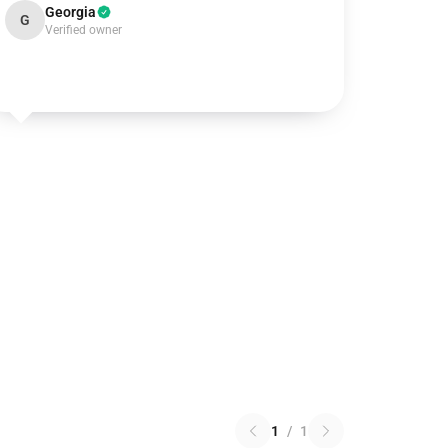
Georgia
G
Verified owner
1
/
1