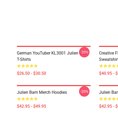
-20%
German YouTuber KL3001 Julien Bam
Creative 
T-Shirts
Sweatshir
$26.50 - $30.50
$40.95 - 
-20%
Julien Bam Merch Hoodies
Julien Ba
$42.95 - $49.95
$42.95 - 