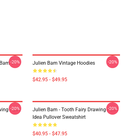
-20%
-20%
 Bam T-
Julien Bam Vintage Hoodies
$42.95 - $49.95
-20%
-20%
ing - Gift
Julien Bam - Tooth Fairy Drawing - Gift
Idea Pullover Sweatshirt
$40.95 - $47.95