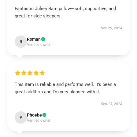
Fantastic Julien Bam pillow—soft, supportive, and
great for side sleepers.
Nov 29, 2024
Roman
R
Verified owner
This item is reliable and performs well. It’s been a
great addition and I’m very pleased with it.
Sep 13, 2024
Phoebe
P
Verified owner