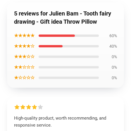
5 reviews for Julien Bam - Tooth fairy
drawing - Gift idea Throw Pillow
★★★★★
60%
★★★★☆
40%
★★★☆☆
0%
★★☆☆☆
0%
★☆☆☆☆
0%
High-quality product, worth recommending, and
responsive service.