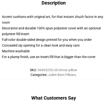
Description
Accent cushions with original art, for that instant zhuzh factor in any
room
Decorative and durable 100% spun polyester cover with an optional
polyester fill/insert
Full-color double-sided design printed for you when you order
Concealed zip opening for a clean look and easy care
Machine washable
For a plump finish, use an insert/fill that is bigger than the cover
SKU
:
36463255-US-throw-pillow
Categories
:
Julien Bam Pillows
,
What Customers Say