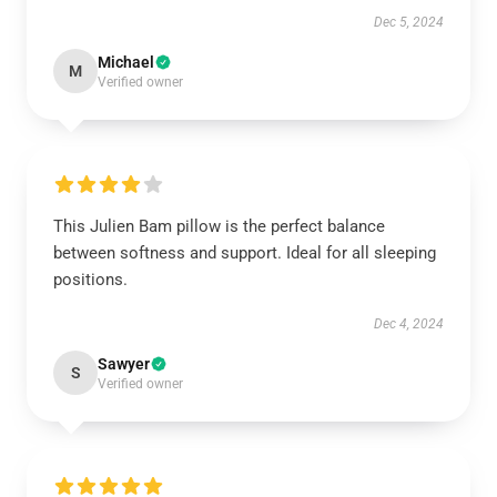
Dec 5, 2024
Michael
M
Verified owner
This Julien Bam pillow is the perfect balance
between softness and support. Ideal for all sleeping
positions.
Dec 4, 2024
Sawyer
S
Verified owner