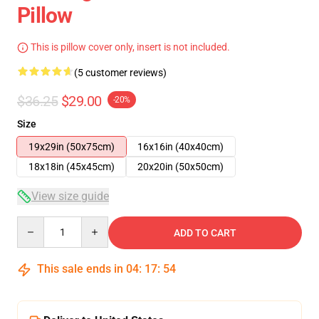
Pillow
This is pillow cover only, insert is not included.
(5 customer reviews)
$36.25
$29.00
-20%
Size
19x29in (50x75cm)
16x16in (40x40cm)
18x18in (45x45cm)
20x20in (50x50cm)
View size guide
Quantity
ADD TO CART
This sale ends in
04
:
17
:
54