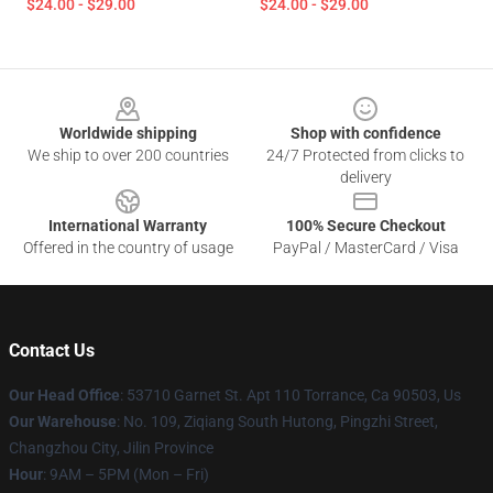
$24.00 - $29.00
$24.00 - $29.00
Footer
Worldwide shipping
Shop with confidence
We ship to over 200 countries
24/7 Protected from clicks to
delivery
International Warranty
100% Secure Checkout
Offered in the country of usage
PayPal / MasterCard / Visa
Contact Us
Our Head Office
: 53710 Garnet St. Apt 110 Torrance, Ca 90503, Us
Our Warehouse
: No. 109, Ziqiang South Hutong, Pingzhi Street,
Changzhou City, Jilin Province
Hour
: 9AM – 5PM (Mon – Fri)