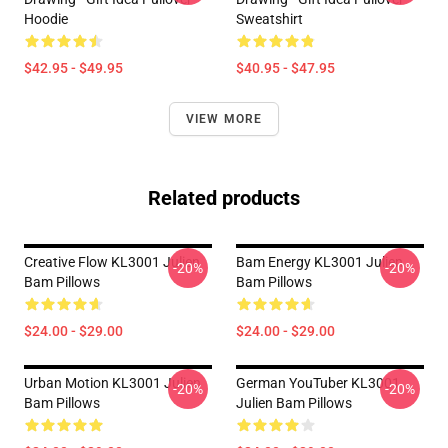
Hoodie
Sweatshirt
$42.95 - $49.95
$40.95 - $47.95
VIEW MORE
Related products
Creative Flow KL3001 Julien
Bam Energy KL3001 Julien
-20%
-20%
Bam Pillows
Bam Pillows
$24.00 - $29.00
$24.00 - $29.00
Urban Motion KL3001 Julien
German YouTuber KL3001
-20%
-20%
Bam Pillows
Julien Bam Pillows