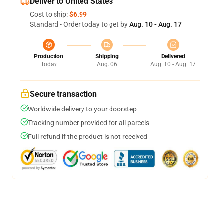
Deliver to United States
Cost to ship:
$6.99
Standard - Order today to get by
Aug. 10 - Aug. 17
Production
Shipping
Delivered
Today
Aug. 06
Aug. 10 - Aug. 17
Secure transaction
Worldwide delivery to your doorstep
Tracking number provided for all parcels
Full refund if the product is not received