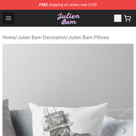
FREE
shipping on orders over $100
Julien Bam Shop - Official Julien Bam Merchandise Stor
Open menu
Home
/
Julien Bam Decoration
/
Julien Bam Pillows