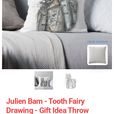
blank template
Julien Bam - Tooth Fairy
Drawing - Gift Idea Throw