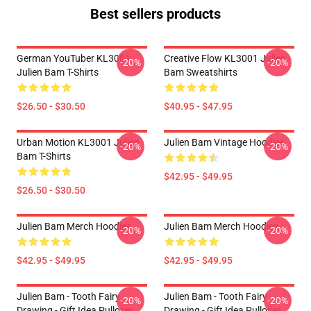
Best sellers products
German YouTuber KL3001
Creative Flow KL3001 Julien
-20%
-20%
Julien Bam T-Shirts
Bam Sweatshirts
$26.50 - $30.50
$40.95 - $47.95
Urban Motion KL3001 Julien
Julien Bam Vintage Hoodies
-20%
-20%
Bam T-Shirts
$42.95 - $49.95
$26.50 - $30.50
Julien Bam Merch Hoodies
Julien Bam Merch Hoodies
-20%
-20%
$42.95 - $49.95
$42.95 - $49.95
Julien Bam - Tooth Fairy
Julien Bam - Tooth Fairy
-20%
-20%
Drawing - Gift Idea Pullover
Drawing - Gift Idea Pullover