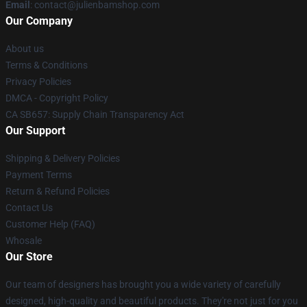
Email
: contact@julienbamshop.com
Our Company
About us
Terms & Conditions
Privacy Policies
DMCA - Copyright Policy
CA SB657: Supply Chain Transparency Act
Our Support
Shipping & Delivery Policies
Payment Terms
Return & Refund Policies
Contact Us
Customer Help (FAQ)
Whosale
Our Store
Our team of designers has brought you a wide variety of carefully
designed, high-quality and beautiful products. They're not just for you