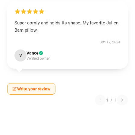
Super comfy and holds its shape. My favorite Julien
Bam pillow.
Jun 17, 2024
Vance
V
Verified owner
Write your review
1
/
1