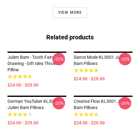
VIEW MORE
Related products
Julien Bam - Tooth Fairy
Dance Mode KL3001 Julien
-20%
-20%
Drawing - Gift Idea Throw
Bam Pillows
Pillow
$24.00 - $29.00
$24.00 - $29.00
German YouTuber KL3001
Creative Flow KL3001 Julien
-20%
-20%
Julien Bam Pillows
Bam Pillows
$24.00 - $29.00
$24.00 - $29.00