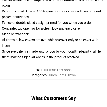
room
Decorative and durable 100% spun polyester cover with an optional
polyester fill/insert
Full-color double-sided design printed for you when you order
Concealed zip opening for a clean look and easy care
Machine washable
All throw pillow covers are available as cover only or as cover with
insert
Since every item is made just for you by your local third-party fulfiller,
there may be slight variances in the product received
SKU
:
JULIENBACO-0030
Categories
:
Julien Bam Pillows
,
What Customers Say