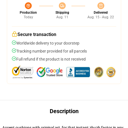
Production
Shipping
Delivered
Today
Aug. 11
Aug. 15 - Aug. 22
Secure transaction
Worldwide delivery to your doorstep
Tracking number provided for all parcels
Full refund if the product is not received
Description
Accent cushions with original art, for that instant zhuzh factor in any