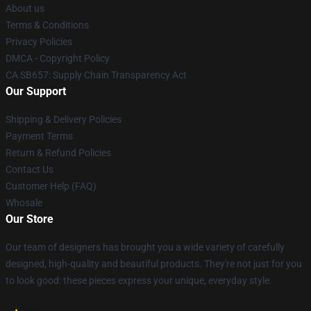
About us
Terms & Conditions
Privacy Policies
DMCA - Copyright Policy
CA SB657: Supply Chain Transparency Act
Our Support
Shipping & Delivery Policies
Payment Terms
Return & Refund Policies
Contact Us
Customer Help (FAQ)
Whosale
Our Store
Our team of designers has brought you a wide variety of carefully
designed, high-quality and beautiful products. They're not just for you
to look good: these pieces express your unique, everyday style.