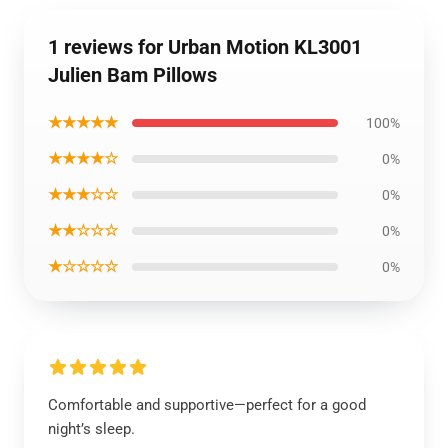
1 reviews for Urban Motion KL3001
Julien Bam Pillows
★★★★★
100%
★★★★☆
0%
★★★☆☆
0%
★★☆☆☆
0%
★☆☆☆☆
0%
Comfortable and supportive—perfect for a good
night’s sleep.