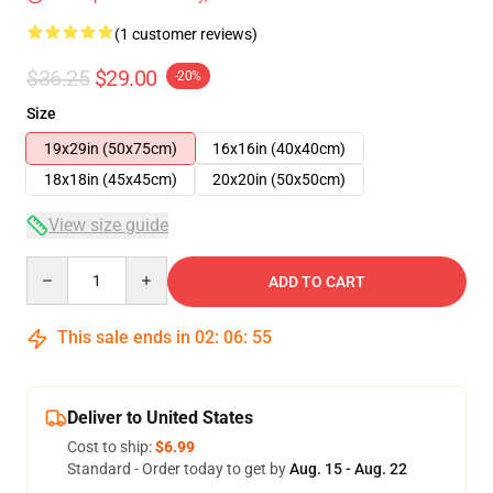
(1 customer reviews)
$36.25
$29.00
-20%
Size
19x29in (50x75cm)
16x16in (40x40cm)
18x18in (45x45cm)
20x20in (50x50cm)
View size guide
Quantity
ADD TO CART
This sale ends in
02
:
06
:
54
Deliver to United States
Cost to ship:
$6.99
Standard - Order today to get by
Aug. 15 - Aug. 22