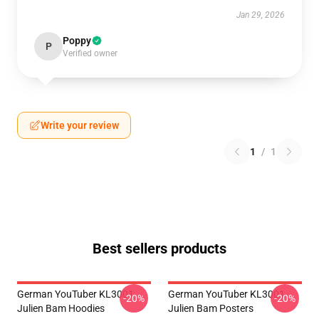
Jan 29, 2026
Poppy
P
Verified owner
Write your review
1
/
1
Best sellers products
German YouTuber KL3001
German YouTuber KL3001
-20%
-20%
Julien Bam Hoodies
Julien Bam Posters