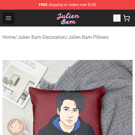
FREE
shipping on orders over $100
Julien Bam Shop - Official Julien Bam Merchandise Stor
Open menu
Home
/
Julien Bam Decoration
/
Julien Bam Pillows