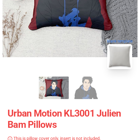
blank template
Urban Motion KL3001 Julien
Bam Pillows
This is pillow cover only, insert is not included.