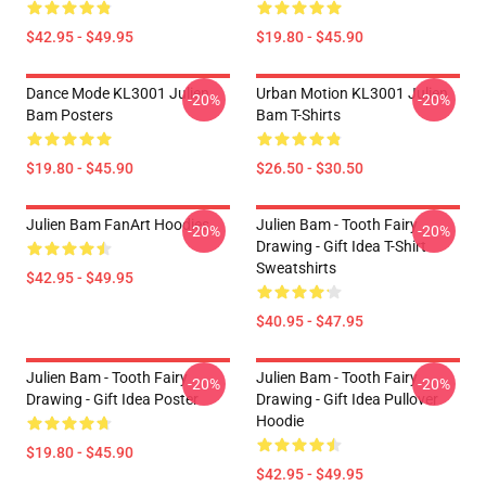
$42.95 - $49.95
$19.80 - $45.90
Dance Mode KL3001 Julien
Urban Motion KL3001 Julien
-20%
-20%
Bam Posters
Bam T-Shirts
$19.80 - $45.90
$26.50 - $30.50
Julien Bam FanArt Hoodies
Julien Bam - Tooth Fairy
-20%
-20%
Drawing - Gift Idea T-Shirt
Sweatshirts
$42.95 - $49.95
$40.95 - $47.95
Julien Bam - Tooth Fairy
Julien Bam - Tooth Fairy
-20%
-20%
Drawing - Gift Idea Poster
Drawing - Gift Idea Pullover
Hoodie
$19.80 - $45.90
$42.95 - $49.95