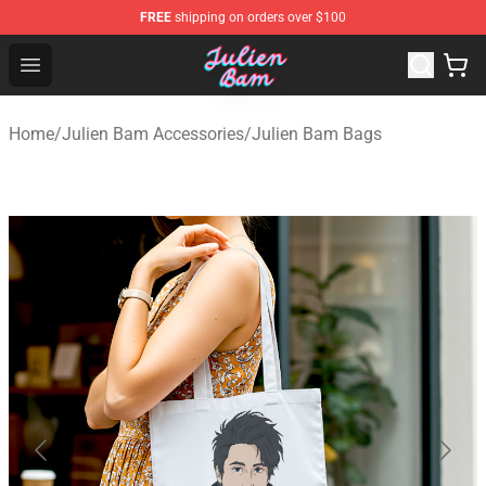
FREE
shipping on orders over $100
Julien Bam Shop - Official Julien Bam Merchandise Stor
Open menu
Home
/
Julien Bam Accessories
/
Julien Bam Bags