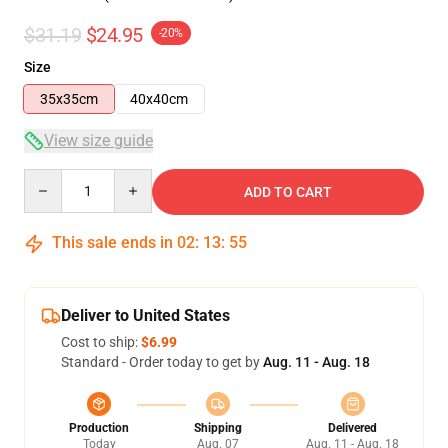
$31.19
$24.95
-20%
Size
35x35cm
40x40cm
View size guide
Quantity
ADD TO CART
This sale ends in
02
:
13
:
54
Deliver to United States
Cost to ship:
$6.99
Standard - Order today to get by
Aug. 11 - Aug. 18
Production
Shipping
Delivered
Today
Aug. 07
Aug. 11 - Aug. 18