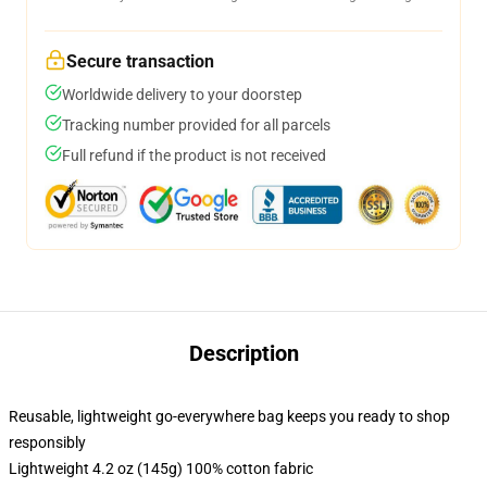
Secure transaction
Worldwide delivery to your doorstep
Tracking number provided for all parcels
Full refund if the product is not received
Description
Reusable, lightweight go-everywhere bag keeps you ready to shop
responsibly
Lightweight 4.2 oz (145g) 100% cotton fabric