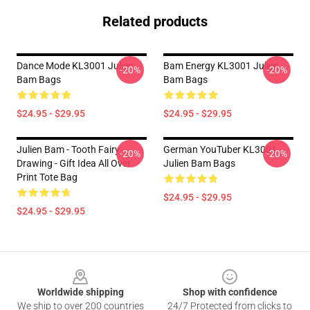
Related products
Dance Mode KL3001 Julien
Bam Energy KL3001 Julien
-20%
-20%
Bam Bags
Bam Bags
$24.95 - $29.95
$24.95 - $29.95
Julien Bam - Tooth Fairy
German YouTuber KL3001
-20%
-20%
Drawing - Gift Idea All Over
Julien Bam Bags
Print Tote Bag
$24.95 - $29.95
$24.95 - $29.95
Footer
Worldwide shipping
Shop with confidence
We ship to over 200 countries
24/7 Protected from clicks to