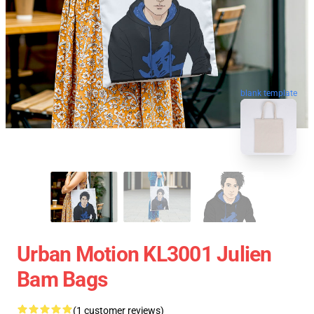
blank template
Urban Motion KL3001 Julien
Bam Bags
(1 customer reviews)