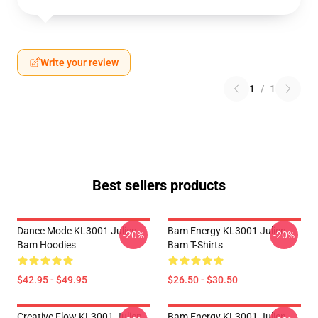
Write your review
1
/
1
Best sellers products
Dance Mode KL3001 Julien
Bam Energy KL3001 Julien
-20%
-20%
Bam Hoodies
Bam T-Shirts
$42.95 - $49.95
$26.50 - $30.50
Creative Flow KL3001 Julien
Bam Energy KL3001 Julien