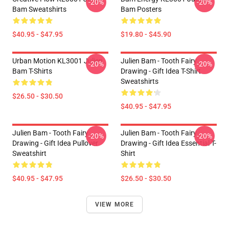
-20%
-20%
Bam Sweatshirts
Bam Posters
$40.95 - $47.95
$19.80 - $45.90
Urban Motion KL3001 Julien
Julien Bam - Tooth Fairy
-20%
-20%
Bam T-Shirts
Drawing - Gift Idea T-Shirt
Sweatshirts
$26.50 - $30.50
$40.95 - $47.95
Julien Bam - Tooth Fairy
Julien Bam - Tooth Fairy
-20%
-20%
Drawing - Gift Idea Pullover
Drawing - Gift Idea Essential T-
Sweatshirt
Shirt
$40.95 - $47.95
$26.50 - $30.50
VIEW MORE