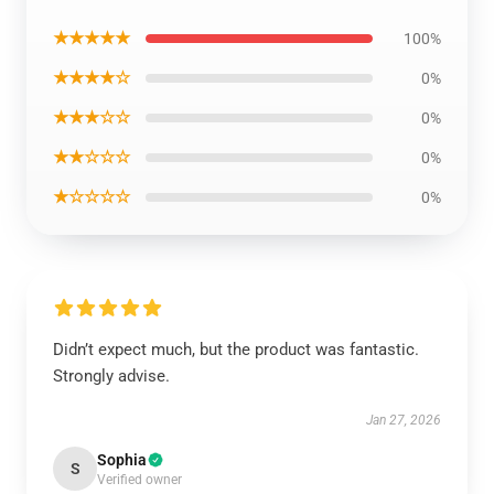
★★★★★
100%
★★★★☆
0%
★★★☆☆
0%
★★☆☆☆
0%
★☆☆☆☆
0%
Didn’t expect much, but the product was fantastic.
Strongly advise.
Jan 27, 2026
Sophia
S
Verified owner