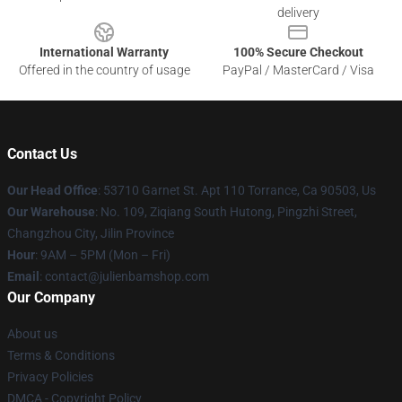
delivery
International Warranty
100% Secure Checkout
Offered in the country of usage
PayPal / MasterCard / Visa
Contact Us
Our Head Office
: 53710 Garnet St. Apt 110 Torrance, Ca 90503, Us
Our Warehouse
: No. 109, Ziqiang South Hutong, Pingzhi Street,
Changzhou City, Jilin Province
Hour
: 9AM – 5PM (Mon – Fri)
Email
: contact@julienbamshop.com
Our Company
About us
Terms & Conditions
Privacy Policies
DMCA - Copyright Policy