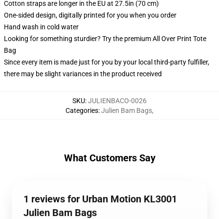
Cotton straps are longer in the EU at 27.5in (70 cm)
One-sided design, digitally printed for you when you order
Hand wash in cold water
Looking for something sturdier? Try the premium All Over Print Tote
Bag
Since every item is made just for you by your local third-party fulfiller,
there may be slight variances in the product received
SKU
:
JULIENBACO-0026
Categories
:
Julien Bam Bags
,
What Customers Say
1 reviews for Urban Motion KL3001
Julien Bam Bags